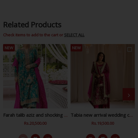
Related Products
Check items to add to the cart or
SELECT ALL
NEW
NEW
Farah talib aziz and shocking zink wedding collection
Tabia new arrival wedding collection
Regular
Rs.20,500.00
Sale
Regular
Rs.19,500.00
Sale
Price
Price
Price
Price