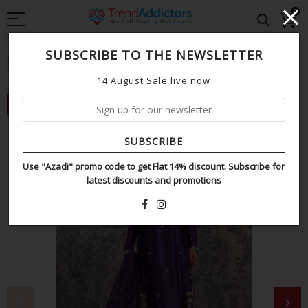
0
SUBSCRIBE TO THE NEWSLETTER
Home
Sehrish Nadeem purple wedding edition
14 August Sale live now
NEW
SUBSCRIBE
Use "Azadi" promo code to get Flat 14% discount. Subscribe for
latest discounts and promotions