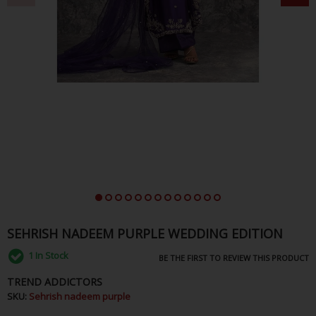
SEHRISH NADEEM PURPLE WEDDING EDITION
1
In Stock
BE THE FIRST TO REVIEW THIS PRODUCT
TREND ADDICTORS
SKU:
Sehrish nadeem purple