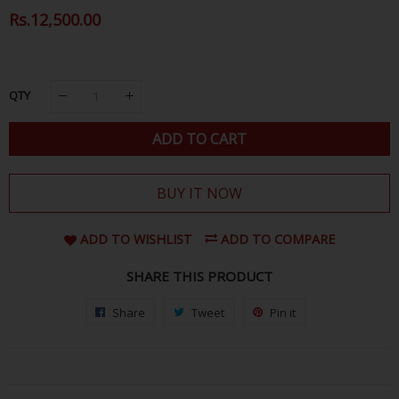
Regular
Rs.12,500.00
Sale
Price
Price
QTY
ADD TO CART
BUY IT NOW
ADD TO WISHLIST
ADD TO COMPARE
SHARE THIS PRODUCT
Share
Share
Tweet
Tweet
Pin it
Pin
on
on
on
Facebook
Twitter
Pinterest