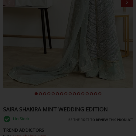
SAIRA SHAKIRA MINT WEDDING EDITION
1
In Stock
BE THE FIRST TO REVIEW THIS PRODUCT
TREND ADDICTORS