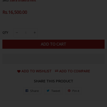
SKU:
saira shakira mint
Regular
Rs.16,500.00
Sale
Price
Price
QTY
ADD TO CART
ADD TO WISHLIST
ADD TO COMPARE
SHARE THIS PRODUCT
Share
Share
Tweet
Tweet
Pin it
Pin
on
on
on
Facebook
Twitter
Pinterest