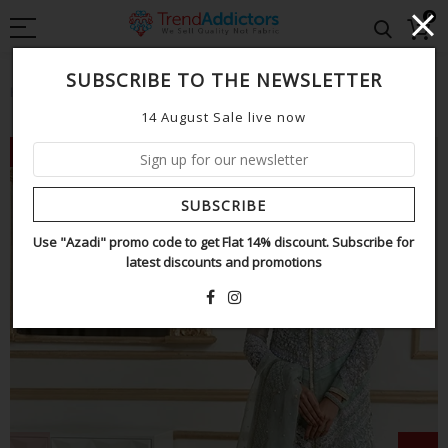
0
SUBSCRIBE TO THE NEWSLETTER
Home
Saira shakira mint wedding edition
14 August Sale live now
NEW
SUBSCRIBE
Use "Azadi" promo code to get Flat 14% discount. Subscribe for
latest discounts and promotions