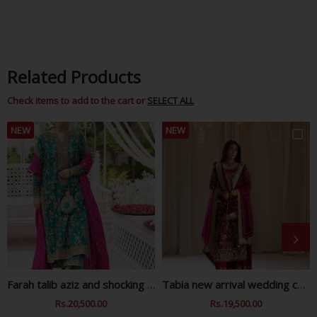
Related Products
Check items to add to the cart or
SELECT ALL
NEW
NEW
Farah talib aziz and shocking zink wedding collection
Tabia new arrival wedding collection
Regular
Rs.20,500.00
Sale
Regular
Rs.19,500.00
Sale