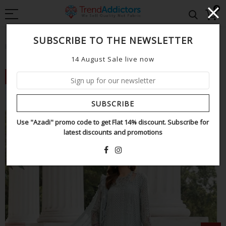
0
SUBSCRIBE TO THE NEWSLETTER
Home
Maria b sky chiffon collection
14 August Sale live now
NEW
SUBSCRIBE
Use "Azadi" promo code to get Flat 14% discount. Subscribe for
latest discounts and promotions