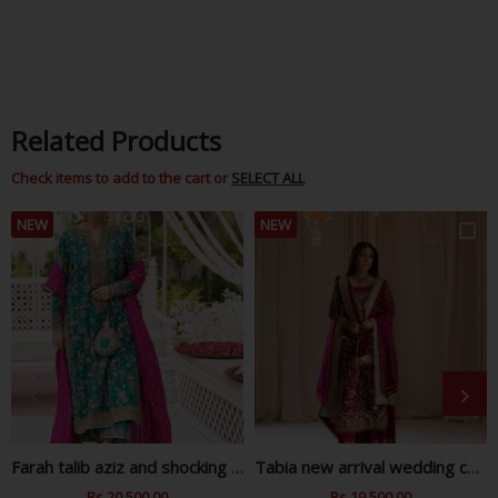
Facebook
Twitter
Pinterest
Related Products
Check items to add to the cart or
SELECT ALL
NEW
NEW
Farah talib aziz and shocking zink wedding collection
Tabia new arrival wedding collection
Regular
Rs.20,500.00
Sale
Regular
Rs.19,500.00
Sale