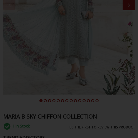
MARIA B SKY CHIFFON COLLECTION
1
In Stock
BE THE FIRST TO REVIEW THIS PRODUCT
TREND ADDICTORS