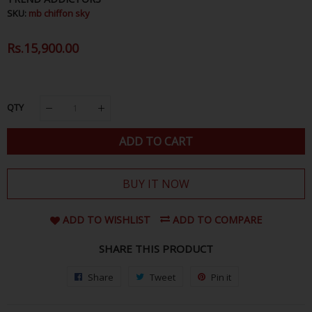
SKU:
mb chiffon sky
Regular
Rs.15,900.00
Sale
Price
Price
QTY
ADD TO CART
BUY IT NOW
ADD TO WISHLIST
ADD TO COMPARE
SHARE THIS PRODUCT
Share
Share
Tweet
Tweet
Pin it
Pin
on
on
on