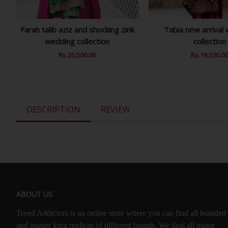
Farah talib aziz and shocking zink
Tabia new arrival
wedding collection
collection
Regular
Rs.20,500.00
Sale
Regular
Rs.19,500.0
Price
Price
Price
DESCRIPTION
REVIEW
ABOUT US
Trend Addictors is an online store where you can find all branded
and master king replicas of different brands. We deal all major