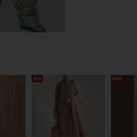
NEW
NEW