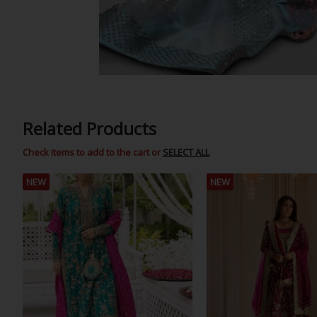
Related Products
Check items to add to the cart or
SELECT ALL
NEW
NEW