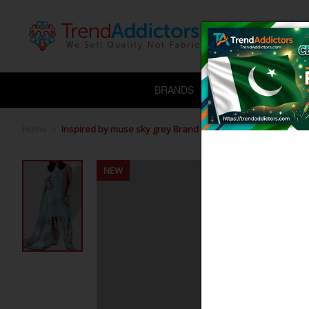
BRANDS
CHIFFON
L
Home
Inspired by muse sky grey Brand muse
NEW