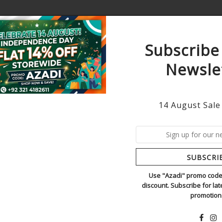
Subscribe
Newsle
AWN
WINTER
HANDMADE ORDERS
ORIGINAL
14 August Sale
INSPIRED BY 
6
In Stock
SUBSCRI
TREND ADDICTORS
SKU:
muse sky grey
Use "Azadi" promo code 
discount. Subscribe for la
Regular
Rs.130,000
promotion
Price