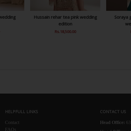
 wedding
Hussain rehar tea pink wedding
Soraya g
edition
we
0
Sale
Regular
Rs.18,500.00
Sale
Price
Price
Price
HELPFULL LINKS
CONTACT US
Contact
Head Office:
63
FAQs