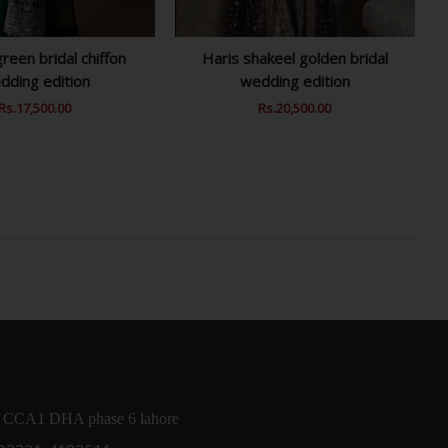
reen bridal chiffon
Haris shakeel golden bridal
dding edition
wedding edition
Regular
Rs.17,500.00
Sale
Regular
Rs.20,500.00
Sale
Price
Price
Price
Price
 CCA1 DHA phase 6 lahore