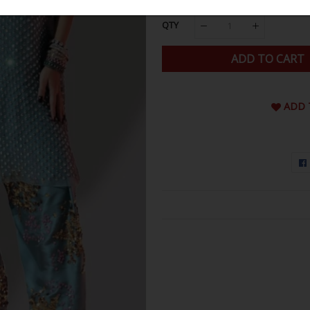
QTY
ADD TO CART
ADD 