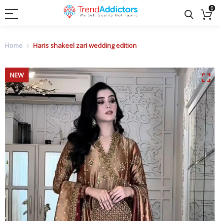
0
Home
Haris shakeel zari wedding edition
NEW