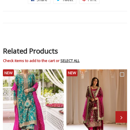
on
on
on
Facebook
Twitter
Pinterest
Related Products
Check items to add to the cart or
SELECT ALL
NEW
NEW