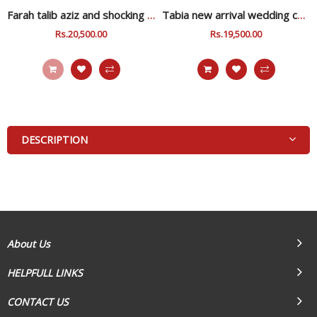
Farah talib aziz and shocking zink wedding collection
Tabia new arrival wedding collection
Regular
Rs.20,500.00
Sale
Regular
Rs.19,500.00
Sale
Price
Price
Price
Price
DESCRIPTION
About Us
HELPFULL LINKS
CONTACT US