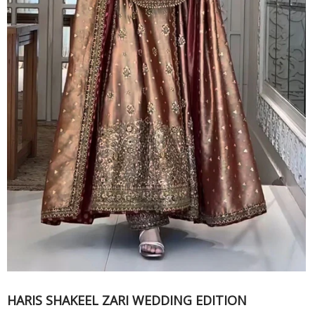
HARIS SHAKEEL ZARI WEDDING EDITION