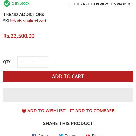
5
In Stock
BE THE FIRST TO REVIEW THIS PRODUCT
TREND ADDICTORS
SKU:
Haris shakeel zari
Regular
Rs.22,500.00
Sale
Price
Price
QTY
ADD TO CART
ADD TO WISHLIST
ADD TO COMPARE
SHARE THIS PRODUCT
Share
Share
Tweet
Tweet
Pin it
Pin