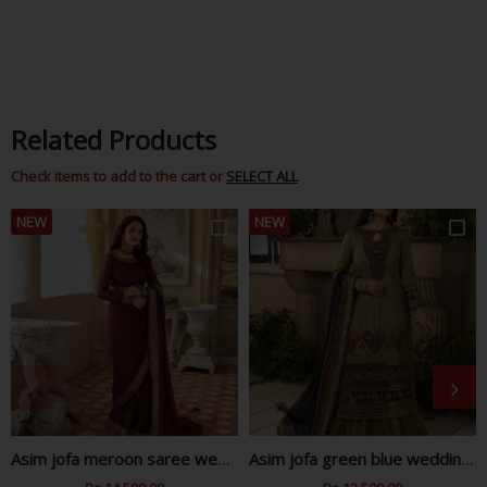
Facebook
Twitter
Pinterest
Related Products
Check items to add to the cart or
SELECT ALL
NEW
NEW
Asim jofa meroon saree wedding edition
Asim jofa green blue wedding edition