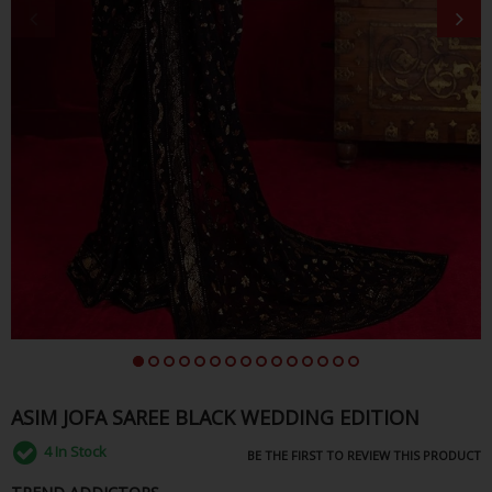
ASIM JOFA SAREE BLACK WEDDING EDITION
4
In Stock
BE THE FIRST TO REVIEW THIS PRODUCT