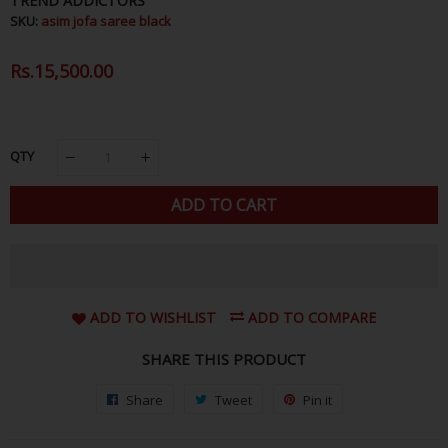
TREND ADDICTORS
SKU:
asim jofa saree black
Regular
Rs.15,500.00
Sale
Price
Price
QTY
ADD TO CART
ADD TO WISHLIST
ADD TO COMPARE
SHARE THIS PRODUCT
Share
Share
Tweet
Tweet
Pin it
Pin
on
on
on