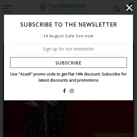
0
SUBSCRIBE TO THE NEWSLETTER
Home
Asim jofa saree black wedding edition
14 August Sale live now
NEW
SUBSCRIBE
Use "Azadi" promo code to get Flat 14% discount. Subscribe for
latest discounts and promotions