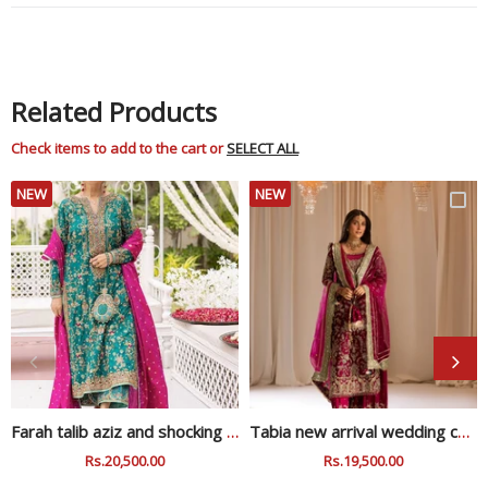
Related Products
Check items to add to the cart or
SELECT ALL
NEW
NEW
Farah talib aziz and shocking zink wedding collection
Tabia new arrival wedding collection
Regular
Rs.20,500.00
Sale
Regular
Rs.19,500.00
Sale
Price
Price
Price
Price