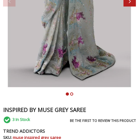
INSPIRED BY MUSE GREY SAREE
3
In Stock
BE THE FIRST TO REVIEW THIS PRODUCT
TREND ADDICTORS
SKU:
muse inspired grey saree