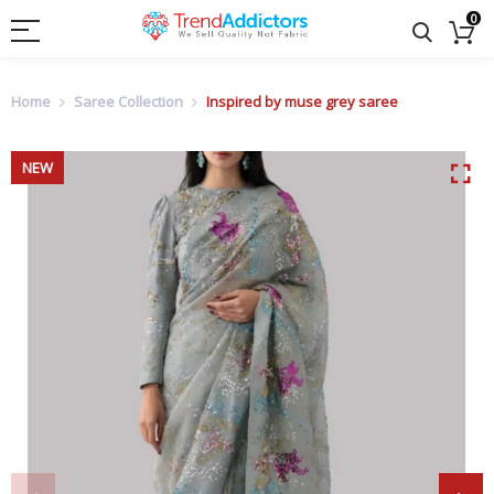
0
Home
Saree Collection
Inspired by muse grey saree
NEW