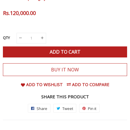
Regular
Rs.120,000.00
Sale
Price
Price
QTY
ADD TO CART
BUY IT NOW
ADD TO WISHLIST
ADD TO COMPARE
SHARE THIS PRODUCT
Share
Share
Tweet
Tweet
Pin it
Pin
on
on
on
Facebook
Twitter
Pinterest