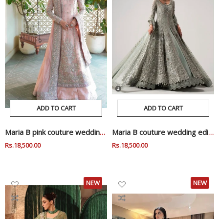
ADD TO CART
ADD TO CART
Maria B pink couture wedding edition
Maria B couture wedding edition
Regular
Rs.18,500.00
Sale
Regular
Rs.18,500.00
Sale
Price
Price
Price
Price
NEW
NEW