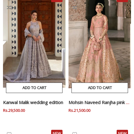
ADD TO CART
ADD TO CART
Kanwal Malik wedding edition
Mohsin Naveed Ranjha pink wedding edition
Regular
Rs.29,500.00
Sale
Regular
Rs.21,500.00
Sale
Price
Price
Price
Price
NEW
NEW