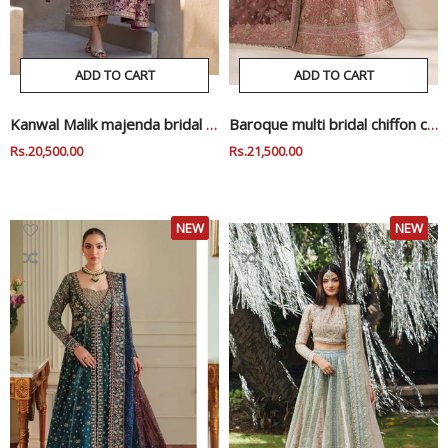
ADD TO CART
ADD TO CART
Kanwal Malik majenda bridal wedding edition
Baroque multi bridal chiffon collection
Regular
Rs.20,500.00
Sale
Regular
Rs.21,500.00
Sale
Price
Price
Price
Price
NEW
NEW