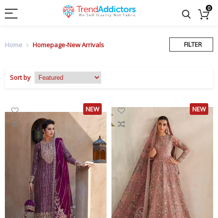
0
FILTER
Home
Homepage-New Arrivals
Sort by
NEW
NEW