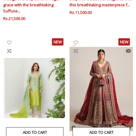
grace with the breathtaking
this breathtaking masterpiece f...
Suffuse...
Regular
Rs.11,500.00
Sale
Regular
Rs.21,500.00
Sale
Price
Price
Price
Price
NEW
NEW
ADD TO CART
ADD TO CART