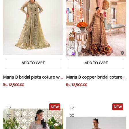
ADD TO CART
ADD TO CART
Maria B bridal pista coture wedding edition mi
Maria B copper bridal coture wedding edition
Regular
Rs.18,500.00
Sale
Regular
Rs.18,500.00
Sale
Price
Price
Price
Price
NEW
NEW