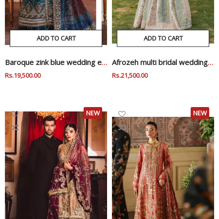
ADD TO CART
ADD TO CART
Baroque zink blue wedding edition
Afrozeh multi bridal wedding edition
Regular
Rs.19,500.00
Sale
Regular
Rs.21,500.00
Sale
Price
Price
Price
Price
NEW
NEW