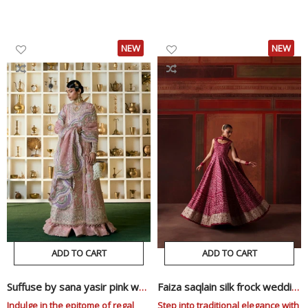
Price
Price
Price
Price
NEW
NEW
ADD TO CART
ADD TO CART
Suffuse by sana yasir pink wedding edition
Faiza saqlain silk frock wedding edition
Indulge in the epitome of regal
Step into traditional elegance with