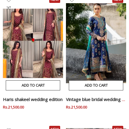
ADD TO CART
ADD TO CART
Haris shakeel wedding edition
Vintage blue bridal wedding edition
Regular
Rs.21,500.00
Sale
Regular
Rs.21,500.00
Sale
Price
Price
Price
Price