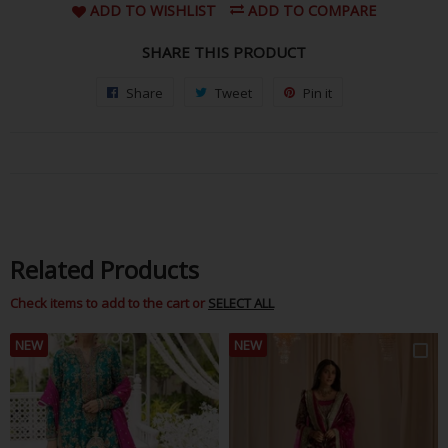
ADD TO WISHLIST
ADD TO COMPARE
SHARE THIS PRODUCT
Share
Share
Tweet
Tweet
Pin it
Pin
on
on
on
Facebook
Twitter
Pinterest
Related Products
Check items to add to the cart or
SELECT ALL
NEW
NEW