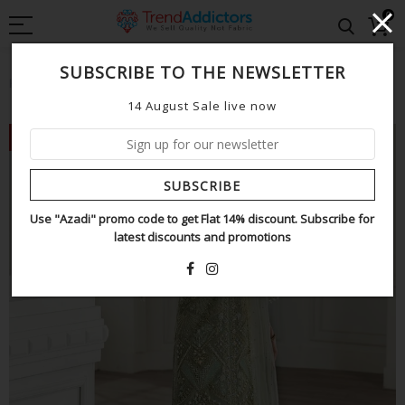
0
SUBSCRIBE TO THE NEWSLETTER
Home
CRIMSON
Crimson pista wedding edition
14 August Sale live now
NEW
SUBSCRIBE
Use "Azadi" promo code to get Flat 14% discount. Subscribe for
latest discounts and promotions