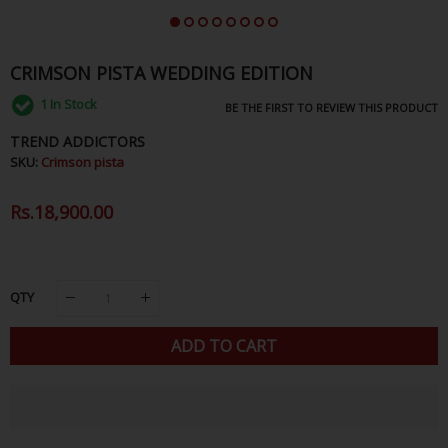
CRIMSON PISTA WEDDING EDITION
1
In Stock
BE THE FIRST TO REVIEW THIS PRODUCT
TREND ADDICTORS
SKU:
Crimson pista
Regular
Rs.18,900.00
Sale
Price
Price
QTY
ADD TO CART