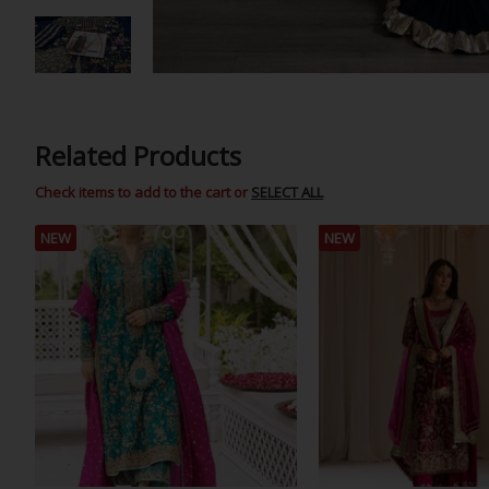
Related Products
Check items to add to the cart or
SELECT ALL
NEW
NEW