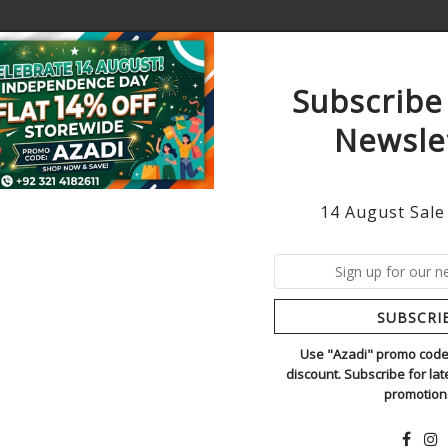
Subscribe
Newsle
AWN
WINTER
HANDMADE ORDERS
ORIGINAL
14 August Sale
CRIMSON BLUE
1
In Stock
SUBSCRI
TREND ADDICTORS
SKU:
Crimson blue new
Use "Azadi" promo code 
discount. Subscribe for la
Regular
Rs.17,500.
promotion
Price