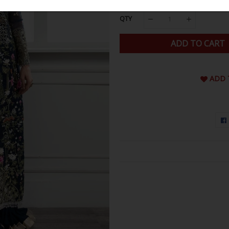
QTY
ADD TO CART
ADD 