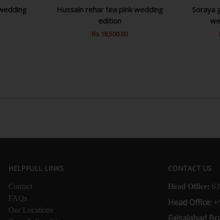
 wedding
Hussain rehar tea pink wedding
Soraya g
edition
we
0
Sale
Regular
Rs.18,500.00
Sale
Price
Price
Price
HELPFULL LINKS
CONTACT US
Contact
Head Office:
63
FAQs
Head Office:
+
Our Locations
Faisalabad Br