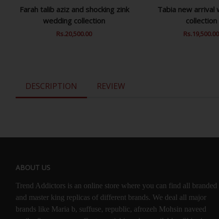
Farah talib aziz and shocking zink
Tabia new arrival
wedding collection
collection
Regular
Rs.20,500.00
Sale
Regular
Rs.19,500.0
Price
Price
Price
DESCRIPTION
REVIEW
ABOUT US
Trend Addictors is an online store where you can find all branded
and master king replicas of different brands. We deal all major
brands like Maria b, suffuse, republic, afrozeh Mohsin naveed