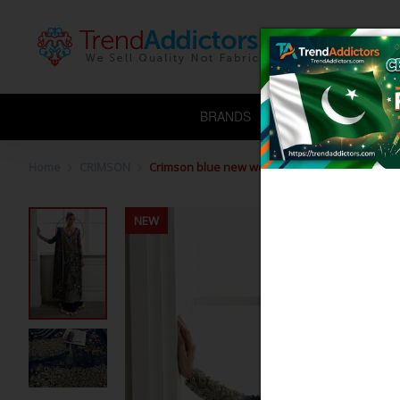
BRANDS
CHIFFON
L
Home
CRIMSON
Crimson blue new wedding edition
NEW