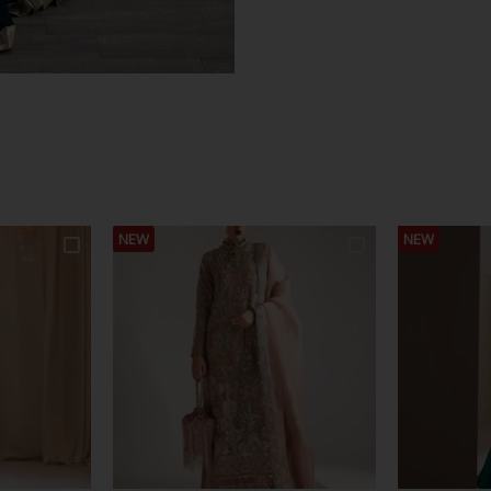
NEW
NEW